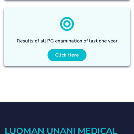
Results of all PG examination of last one year
Click Here
LUQMAN UNANI MEDICAL