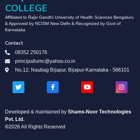
COLLEGE
Affiliated to Rajiv Gandhi University of Health Sciences Bengaluru
& Approved by NCISM New Delhi & Recognized by Govt of
Karnataka
Contact
08352 250176
principallumc@yahoo.co.in
No.12, Naubag Bijapur, Bijapur-Karnataka - 586101
Developed & maintained by
Shams-Noor Technologies
Pvt. Ltd.
©
2026 All Rights Reserved