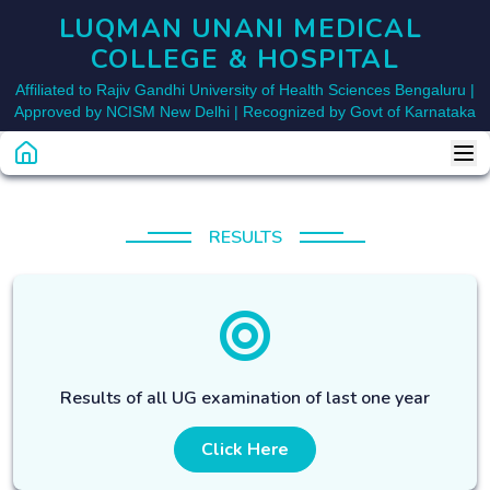
LUQMAN UNANI MEDICAL 
COLLEGE & HOSPITAL
Affiliated to Rajiv Gandhi University of Health Sciences Bengaluru |
Approved by NCISM New Delhi | Recognized by Govt of Karnataka
RESULTS
Results of all UG examination of last one year
Click Here